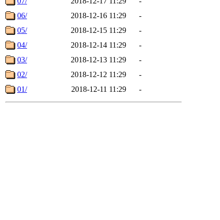
07/
2018-12-17 11:29
-
06/
2018-12-16 11:29
-
05/
2018-12-15 11:29
-
04/
2018-12-14 11:29
-
03/
2018-12-13 11:29
-
02/
2018-12-12 11:29
-
01/
2018-12-11 11:29
-