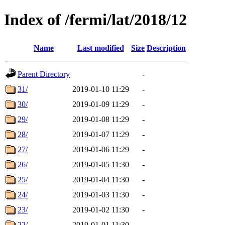
Index of /fermi/lat/2018/12
Name
Last modified
Size
Description
Parent Directory
-
31/
2019-01-10 11:29
-
30/
2019-01-09 11:29
-
29/
2019-01-08 11:29
-
28/
2019-01-07 11:29
-
27/
2019-01-06 11:29
-
26/
2019-01-05 11:30
-
25/
2019-01-04 11:30
-
24/
2019-01-03 11:30
-
23/
2019-01-02 11:30
-
22/
2019-01-01 11:30
-