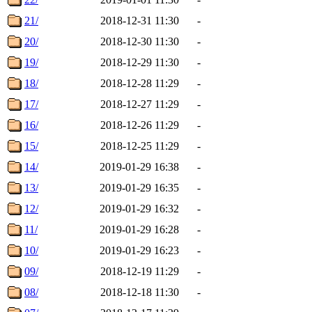
21/
2018-12-31 11:30
-
20/
2018-12-30 11:30
-
19/
2018-12-29 11:30
-
18/
2018-12-28 11:29
-
17/
2018-12-27 11:29
-
16/
2018-12-26 11:29
-
15/
2018-12-25 11:29
-
14/
2019-01-29 16:38
-
13/
2019-01-29 16:35
-
12/
2019-01-29 16:32
-
11/
2019-01-29 16:28
-
10/
2019-01-29 16:23
-
09/
2018-12-19 11:29
-
08/
2018-12-18 11:30
-