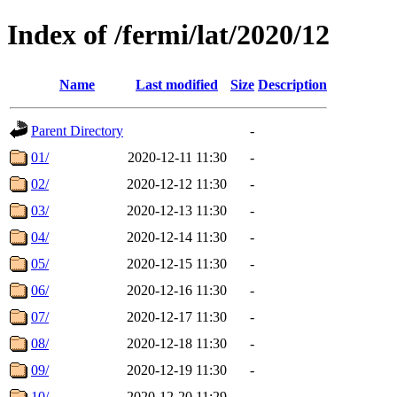
Index of /fermi/lat/2020/12
Name
Last modified
Size
Description
Parent Directory
-
01/
2020-12-11 11:30
-
02/
2020-12-12 11:30
-
03/
2020-12-13 11:30
-
04/
2020-12-14 11:30
-
05/
2020-12-15 11:30
-
06/
2020-12-16 11:30
-
07/
2020-12-17 11:30
-
08/
2020-12-18 11:30
-
09/
2020-12-19 11:30
-
10/
2020-12-20 11:29
-