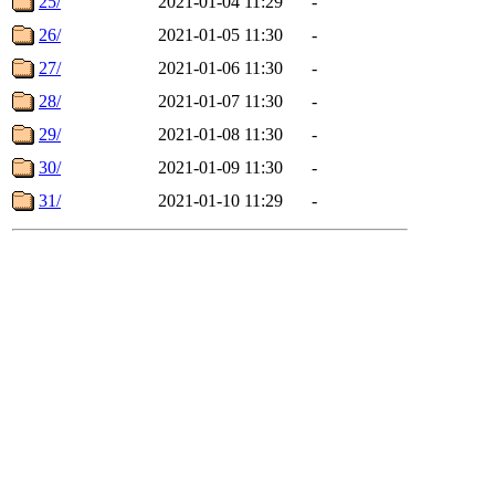
25/
2021-01-04 11:29
-
26/
2021-01-05 11:30
-
27/
2021-01-06 11:30
-
28/
2021-01-07 11:30
-
29/
2021-01-08 11:30
-
30/
2021-01-09 11:30
-
31/
2021-01-10 11:29
-