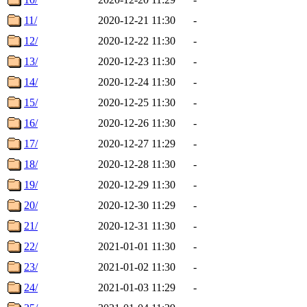
11/
2020-12-21 11:30
-
12/
2020-12-22 11:30
-
13/
2020-12-23 11:30
-
14/
2020-12-24 11:30
-
15/
2020-12-25 11:30
-
16/
2020-12-26 11:30
-
17/
2020-12-27 11:29
-
18/
2020-12-28 11:30
-
19/
2020-12-29 11:30
-
20/
2020-12-30 11:29
-
21/
2020-12-31 11:30
-
22/
2021-01-01 11:30
-
23/
2021-01-02 11:30
-
24/
2021-01-03 11:29
-