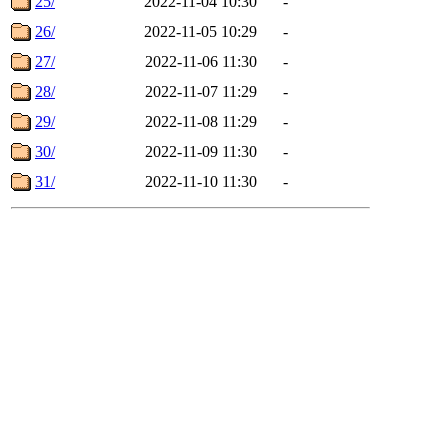
25/
2022-11-04 10:30
-
26/
2022-11-05 10:29
-
27/
2022-11-06 11:30
-
28/
2022-11-07 11:29
-
29/
2022-11-08 11:29
-
30/
2022-11-09 11:30
-
31/
2022-11-10 11:30
-