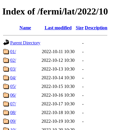
Index of /fermi/lat/2022/10
Name
Last modified
Size
Description
Parent Directory
-
01/
2022-10-11 10:30
-
02/
2022-10-12 10:30
-
03/
2022-10-13 10:30
-
04/
2022-10-14 10:30
-
05/
2022-10-15 10:30
-
06/
2022-10-16 10:30
-
07/
2022-10-17 10:30
-
08/
2022-10-18 10:30
-
09/
2022-10-19 10:30
-
10/
2022-10-20 10:29
-