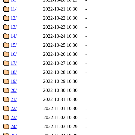
11/
2022-10-21 10:30
-
12/
2022-10-22 10:30
-
13/
2022-10-23 10:30
-
14/
2022-10-24 10:30
-
15/
2022-10-25 10:30
-
16/
2022-10-26 10:30
-
17/
2022-10-27 10:30
-
18/
2022-10-28 10:30
-
19/
2022-10-29 10:30
-
20/
2022-10-30 10:30
-
21/
2022-10-31 10:30
-
22/
2022-11-01 10:30
-
23/
2022-11-02 10:30
-
24/
2022-11-03 10:29
-