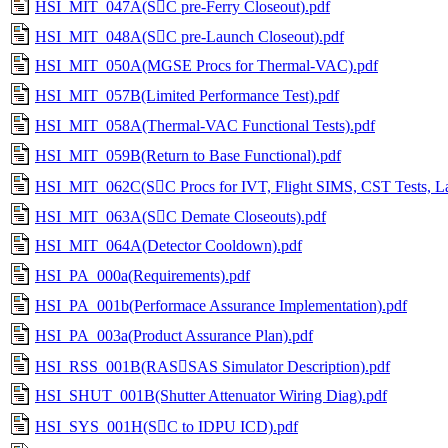
HSI_MIT_047A(SC pre-Ferry Closeout).pdf
HSI_MIT_048A(SC pre-Launch Closeout).pdf
HSI_MIT_050A(MGSE Procs for Thermal-VAC).pdf
HSI_MIT_057B(Limited Performance Test).pdf
HSI_MIT_058A(Thermal-VAC Functional Tests).pdf
HSI_MIT_059B(Return to Base Functional).pdf
HSI_MIT_062C(SC Procs for IVT, Flight SIMS, CST Tests, La
HSI_MIT_063A(SC Demate Closeouts).pdf
HSI_MIT_064A(Detector Cooldown).pdf
HSI_PA_000a(Requirements).pdf
HSI_PA_001b(Performace Assurance Implementation).pdf
HSI_PA_003a(Product Assurance Plan).pdf
HSI_RSS_001B(RASSAS Simulator Description).pdf
HSI_SHUT_001B(Shutter Attenuator Wiring Diag).pdf
HSI_SYS_001H(SC to IDPU ICD).pdf