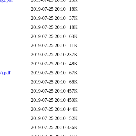
2019-07-25 20:10
18K
2019-07-25 20:10
37K
2019-07-25 20:10
18K
2019-07-25 20:10
63K
2019-07-25 20:10
11K
2019-07-25 20:10
237K
2019-07-25 20:10
48K
).pdf
2019-07-25 20:10
67K
2019-07-25 20:10
68K
2019-07-25 20:10
457K
2019-07-25 20:10
450K
2019-07-25 20:10
444K
2019-07-25 20:10
52K
2019-07-25 20:10
336K