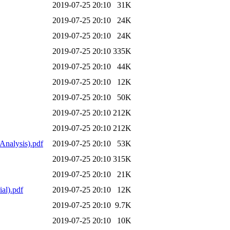
2019-07-25 20:10
31K
2019-07-25 20:10
24K
2019-07-25 20:10
24K
2019-07-25 20:10
335K
2019-07-25 20:10
44K
2019-07-25 20:10
12K
2019-07-25 20:10
50K
2019-07-25 20:10
212K
2019-07-25 20:10
212K
Analysis).pdf
2019-07-25 20:10
53K
2019-07-25 20:10
315K
2019-07-25 20:10
21K
al).pdf
2019-07-25 20:10
12K
2019-07-25 20:10
9.7K
2019-07-25 20:10
10K