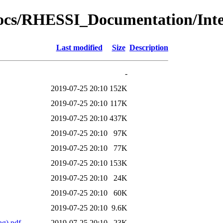
al_docs/RHESSI_Documentation/I
Last modified
Size
Description
-
2019-07-25 20:10
152K
2019-07-25 20:10
117K
2019-07-25 20:10
437K
2019-07-25 20:10
97K
2019-07-25 20:10
77K
2019-07-25 20:10
153K
2019-07-25 20:10
24K
2019-07-25 20:10
60K
2019-07-25 20:10
9.6K
g).pdf
2019-07-25 20:10
23K