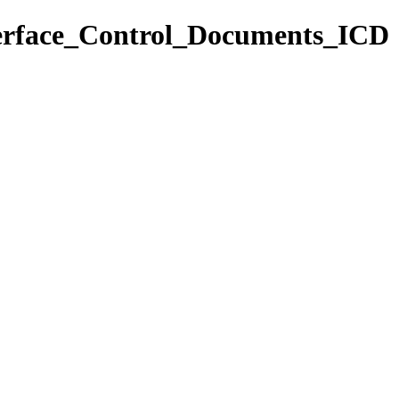
nterface_Control_Documents_ICD