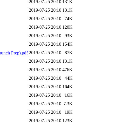
2019-07-25 20:10
131K
2019-07-25 20:10
131K
2019-07-25 20:10
74K
2019-07-25 20:10
120K
2019-07-25 20:10
93K
2019-07-25 20:10
154K
2019-07-25 20:10
87K
unch Prep).pdf
2019-07-25 20:10
131K
2019-07-25 20:10
476K
2019-07-25 20:10
44K
2019-07-25 20:10
164K
2019-07-25 20:10
16K
2019-07-25 20:10
7.3K
2019-07-25 20:10
19K
2019-07-25 20:10
123K