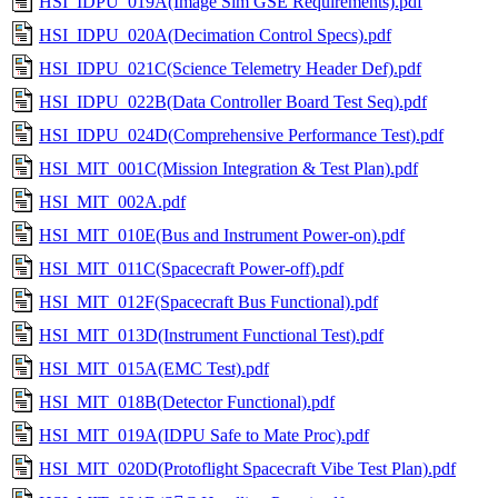
HSI_IDPU_019A(Image Sim GSE Requirements).pdf
HSI_IDPU_020A(Decimation Control Specs).pdf
HSI_IDPU_021C(Science Telemetry Header Def).pdf
HSI_IDPU_022B(Data Controller Board Test Seq).pdf
HSI_IDPU_024D(Comprehensive Performance Test).pdf
HSI_MIT_001C(Mission Integration & Test Plan).pdf
HSI_MIT_002A.pdf
HSI_MIT_010E(Bus and Instrument Power-on).pdf
HSI_MIT_011C(Spacecraft Power-off).pdf
HSI_MIT_012F(Spacecraft Bus Functional).pdf
HSI_MIT_013D(Instrument Functional Test).pdf
HSI_MIT_015A(EMC Test).pdf
HSI_MIT_018B(Detector Functional).pdf
HSI_MIT_019A(IDPU Safe to Mate Proc).pdf
HSI_MIT_020D(Protoflight Spacecraft Vibe Test Plan).pdf