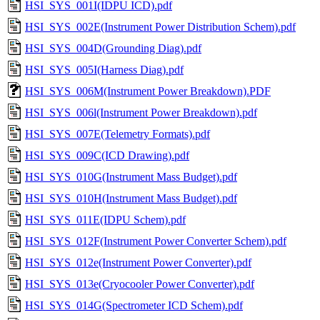
HSI_SYS_001I(IDPU ICD).pdf
HSI_SYS_002E(Instrument Power Distribution Schem).pdf
HSI_SYS_004D(Grounding Diag).pdf
HSI_SYS_005I(Harness Diag).pdf
HSI_SYS_006M(Instrument Power Breakdown).PDF
HSI_SYS_006l(Instrument Power Breakdown).pdf
HSI_SYS_007E(Telemetry Formats).pdf
HSI_SYS_009C(ICD Drawing).pdf
HSI_SYS_010G(Instrument Mass Budget).pdf
HSI_SYS_010H(Instrument Mass Budget).pdf
HSI_SYS_011E(IDPU Schem).pdf
HSI_SYS_012F(Instrument Power Converter Schem).pdf
HSI_SYS_012e(Instrument Power Converter).pdf
HSI_SYS_013e(Cryocooler Power Converter).pdf
HSI_SYS_014G(Spectrometer ICD Schem).pdf