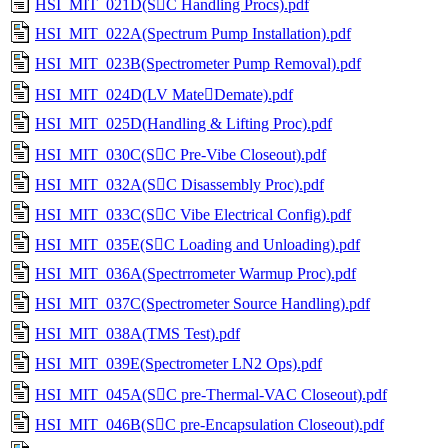
HSI_MIT_021D(SC Handling Procs).pdf
HSI_MIT_022A(Spectrum Pump Installation).pdf
HSI_MIT_023B(Spectrometer Pump Removal).pdf
HSI_MIT_024D(LV MateDemate).pdf
HSI_MIT_025D(Handling & Lifting Proc).pdf
HSI_MIT_030C(SC Pre-Vibe Closeout).pdf
HSI_MIT_032A(SC Disassembly Proc).pdf
HSI_MIT_033C(SC Vibe Electrical Config).pdf
HSI_MIT_035E(SC Loading and Unloading).pdf
HSI_MIT_036A(Spectrrometer Warmup Proc).pdf
HSI_MIT_037C(Spectrometer Source Handling).pdf
HSI_MIT_038A(TMS Test).pdf
HSI_MIT_039E(Spectrometer LN2 Ops).pdf
HSI_MIT_045A(SC pre-Thermal-VAC Closeout).pdf
HSI_MIT_046B(SC pre-Encapsulation Closeout).pdf