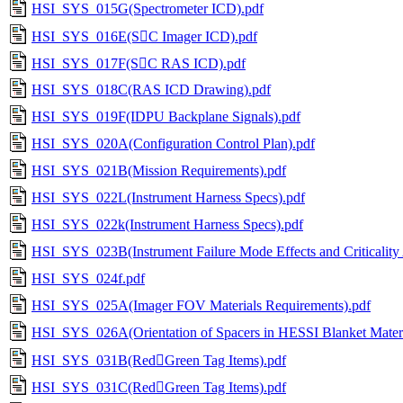
HSI_SYS_015G(Spectrometer ICD).pdf
HSI_SYS_016E(SC Imager ICD).pdf
HSI_SYS_017F(SC RAS ICD).pdf
HSI_SYS_018C(RAS ICD Drawing).pdf
HSI_SYS_019F(IDPU Backplane Signals).pdf
HSI_SYS_020A(Configuration Control Plan).pdf
HSI_SYS_021B(Mission Requirements).pdf
HSI_SYS_022L(Instrument Harness Specs).pdf
HSI_SYS_022k(Instrument Harness Specs).pdf
HSI_SYS_023B(Instrument Failure Mode Effects and Criticality 
HSI_SYS_024f.pdf
HSI_SYS_025A(Imager FOV Materials Requirements).pdf
HSI_SYS_026A(Orientation of Spacers in HESSI Blanket Materi
HSI_SYS_031B(RedGreen Tag Items).pdf
HSI_SYS_031C(RedGreen Tag Items).pdf