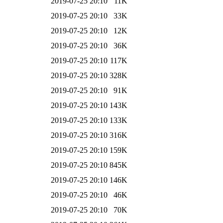
2019-07-25 20:10
11K
2019-07-25 20:10
33K
2019-07-25 20:10
12K
2019-07-25 20:10
36K
2019-07-25 20:10
117K
2019-07-25 20:10
328K
2019-07-25 20:10
91K
2019-07-25 20:10
143K
2019-07-25 20:10
133K
2019-07-25 20:10
316K
2019-07-25 20:10
159K
2019-07-25 20:10
845K
2019-07-25 20:10
146K
2019-07-25 20:10
46K
2019-07-25 20:10
70K