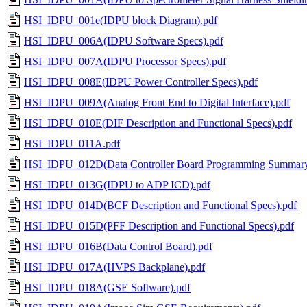
HSI_IDPU_001e(IDPU block Diagram).pdf
HSI_IDPU_006A(IDPU Software Specs).pdf
HSI_IDPU_007A(IDPU Processor Specs).pdf
HSI_IDPU_008E(IDPU Power Controller Specs).pdf
HSI_IDPU_009A(Analog Front End to Digital Interface).pdf
HSI_IDPU_010E(DIF Description and Functional Specs).pdf
HSI_IDPU_011A.pdf
HSI_IDPU_012D(Data Controller Board Programming Summary
HSI_IDPU_013G(IDPU to ADP ICD).pdf
HSI_IDPU_014D(BCF Description and Functional Specs).pdf
HSI_IDPU_015D(PFF Description and Functional Specs).pdf
HSI_IDPU_016B(Data Control Board).pdf
HSI_IDPU_017A(HVPS Backplane).pdf
HSI_IDPU_018A(GSE Software).pdf