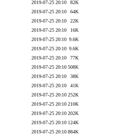
2019-07-25 20:10
82K
2019-07-25 20:10
64K
2019-07-25 20:10
22K
2019-07-25 20:10
16K
2019-07-25 20:10
9.6K
2019-07-25 20:10
9.6K
2019-07-25 20:10
77K
2019-07-25 20:10
508K
2019-07-25 20:10
38K
2019-07-25 20:10
41K
2019-07-25 20:10
252K
2019-07-25 20:10
210K
2019-07-25 20:10
202K
2019-07-25 20:10
124K
2019-07-25 20:10
884K