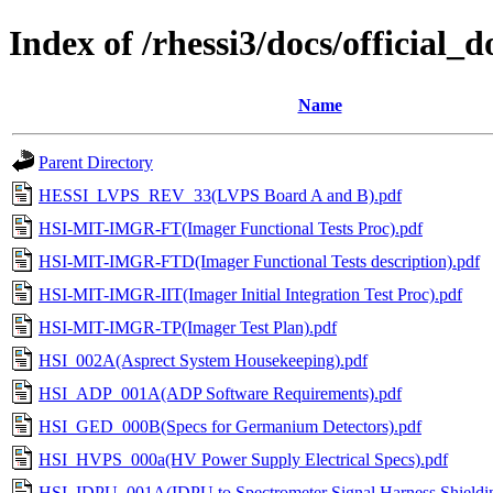
Index of /rhessi3/docs/offici
Name
Parent Directory
HESSI_LVPS_REV_33(LVPS Board A and B).pdf
HSI-MIT-IMGR-FT(Imager Functional Tests Proc).pdf
HSI-MIT-IMGR-FTD(Imager Functional Tests description).pdf
HSI-MIT-IMGR-IIT(Imager Initial Integration Test Proc).pdf
HSI-MIT-IMGR-TP(Imager Test Plan).pdf
HSI_002A(Asprect System Housekeeping).pdf
HSI_ADP_001A(ADP Software Requirements).pdf
HSI_GED_000B(Specs for Germanium Detectors).pdf
HSI_HVPS_000a(HV Power Supply Electrical Specs).pdf
HSI_IDPU_001A(IDPU to Spectrometer Signal Harness Shieldin