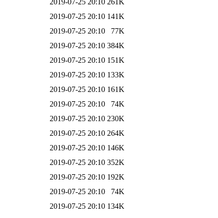
2019-07-25 20:10
261K
2019-07-25 20:10
141K
2019-07-25 20:10
77K
2019-07-25 20:10
384K
2019-07-25 20:10
151K
2019-07-25 20:10
133K
2019-07-25 20:10
161K
2019-07-25 20:10
74K
2019-07-25 20:10
230K
2019-07-25 20:10
264K
2019-07-25 20:10
146K
2019-07-25 20:10
352K
2019-07-25 20:10
192K
2019-07-25 20:10
74K
2019-07-25 20:10
134K