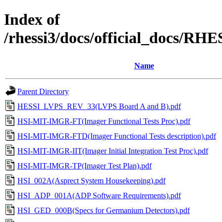
Index of
/rhessi3/docs/official_docs/R
Name
Parent Directory
HESSI_LVPS_REV_33(LVPS Board A and B).pdf
HSI-MIT-IMGR-FT(Imager Functional Tests Proc).pdf
HSI-MIT-IMGR-FTD(Imager Functional Tests description).pdf
HSI-MIT-IMGR-IIT(Imager Initial Integration Test Proc).pdf
HSI-MIT-IMGR-TP(Imager Test Plan).pdf
HSI_002A(Asprect System Housekeeping).pdf
HSI_ADP_001A(ADP Software Requirements).pdf
HSI_GED_000B(Specs for Germanium Detectors).pdf