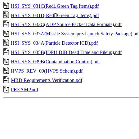
HSI_SYS_031C(RedGreen Tag Items).pdf
HSI_SYS_031D(RedGreen Tag Items).pdf
HSI_SYS_032C(ADP Source Packet Data Formats).pdf
HSI_SYS_033A(Missile System pre-Launch Safety Package).pd
HSI_SYS_034A(Particle Detector ICD).pdf
HSI_SYS_035B(IDPU DIB Dead Time and Pileup).pdf
HSI_SYS_039B(Contamination Control).pdf
HVPS_REV_09(HVPS Schem).pdf
MRD Requirements Verification.pdf
PREAMP.pdf