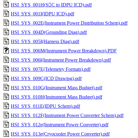
HSI_SYS_001H(SC to IDPU ICD).pdf
HSI_SYS_001I(IDPU ICD).pdf
HSI_SYS_002E(Instrument Power Distribution Schem).pdf
HSI_SYS_004D(Grounding Diag).pdf
HSI_SYS_005I(Harness Diag).pdf
HSI_SYS_006M(Instrument Power Breakdown).PDF
HSI_SYS_006l(Instrument Power Breakdown).pdf
HSI_SYS_007E(Telemetry Formats).pdf
HSI_SYS_009C(ICD Drawing).pdf
HSI_SYS_010G(Instrument Mass Budget).pdf
HSI_SYS_010H(Instrument Mass Budget).pdf
HSI_SYS_011E(IDPU Schem).pdf
HSI_SYS_012F(Instrument Power Converter Schem).pdf
HSI_SYS_012e(Instrument Power Converter).pdf
HSI_SYS_013e(Cryocooler Power Converter).pdf