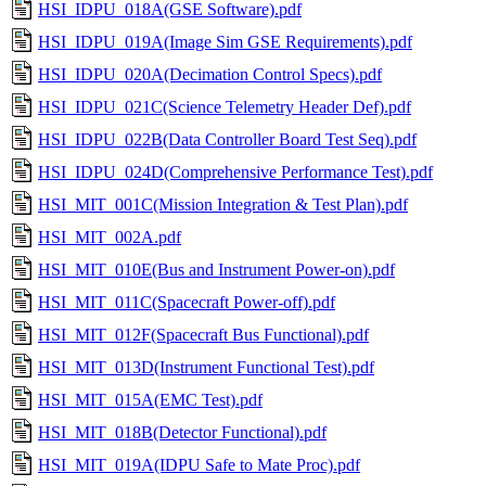
HSI_IDPU_018A(GSE Software).pdf
HSI_IDPU_019A(Image Sim GSE Requirements).pdf
HSI_IDPU_020A(Decimation Control Specs).pdf
HSI_IDPU_021C(Science Telemetry Header Def).pdf
HSI_IDPU_022B(Data Controller Board Test Seq).pdf
HSI_IDPU_024D(Comprehensive Performance Test).pdf
HSI_MIT_001C(Mission Integration & Test Plan).pdf
HSI_MIT_002A.pdf
HSI_MIT_010E(Bus and Instrument Power-on).pdf
HSI_MIT_011C(Spacecraft Power-off).pdf
HSI_MIT_012F(Spacecraft Bus Functional).pdf
HSI_MIT_013D(Instrument Functional Test).pdf
HSI_MIT_015A(EMC Test).pdf
HSI_MIT_018B(Detector Functional).pdf
HSI_MIT_019A(IDPU Safe to Mate Proc).pdf