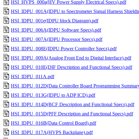
HSI_HVPS_000a(HV Power Supply Electrical Specs).pdf
HSI_IDPU_001A(IDPU to Spectrometer Signal Harness Shieldin
HSI_IDPU_001e(IDPU block Diagram).pdf
HSI_IDPU_006A(IDPU Software Specs).pdf
HSI_IDPU_007A(IDPU Processor Specs).pdf
HSI_IDPU_008E(IDPU Power Controller Specs).pdf
HSI_IDPU_009A(Analog Front End to Digital Interface).pdf
HSI_IDPU_010E(DIF Description and Functional Specs).pdf
HSI_IDPU_011A.pdf
HSI_IDPU_012D(Data Controller Board Programming Summary
HSI_IDPU_013G(IDPU to ADP ICD).pdf
HSI_IDPU_014D(BCF Description and Functional Specs).pdf
HSI_IDPU_015D(PFF Description and Functional Specs).pdf
HSI_IDPU_016B(Data Control Board).pdf
HSI_IDPU_017A(HVPS Backplane).pdf