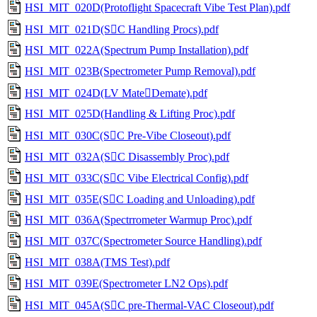
HSI_MIT_020D(Protoflight Spacecraft Vibe Test Plan).pdf
HSI_MIT_021D(SC Handling Procs).pdf
HSI_MIT_022A(Spectrum Pump Installation).pdf
HSI_MIT_023B(Spectrometer Pump Removal).pdf
HSI_MIT_024D(LV MateDemate).pdf
HSI_MIT_025D(Handling & Lifting Proc).pdf
HSI_MIT_030C(SC Pre-Vibe Closeout).pdf
HSI_MIT_032A(SC Disassembly Proc).pdf
HSI_MIT_033C(SC Vibe Electrical Config).pdf
HSI_MIT_035E(SC Loading and Unloading).pdf
HSI_MIT_036A(Spectrrometer Warmup Proc).pdf
HSI_MIT_037C(Spectrometer Source Handling).pdf
HSI_MIT_038A(TMS Test).pdf
HSI_MIT_039E(Spectrometer LN2 Ops).pdf
HSI_MIT_045A(SC pre-Thermal-VAC Closeout).pdf