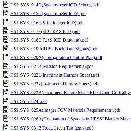
HSI_SYS_014G(Spectrometer ICD Schem).pdf
HSI_SYS_015G(Spectrometer ICD).pdf
HSI_SYS_016E(SC Imager ICD).pdf
HSI_SYS_017F(SC RAS ICD).pdf
HSI_SYS_018C(RAS ICD Drawing).pdf
HSI_SYS_019F(IDPU Backplane Signals).pdf
HSI_SYS_020A(Configuration Control Plan).pdf
HSI_SYS_021B(Mission Requirements).pdf
HSI_SYS_022L(Instrument Harness Specs).pdf
HSI_SYS_022k(Instrument Harness Specs).pdf
HSI_SYS_023B(Instrument Failure Mode Effects and Criticality 
HSI_SYS_024f.pdf
HSI_SYS_025A(Imager FOV Materials Requirements).pdf
HSI_SYS_026A(Orientation of Spacers in HESSI Blanket Materi
HSI_SYS_031B(RedGreen Tag Items).pdf