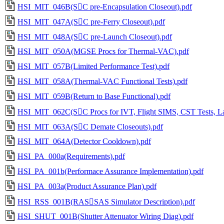
HSI_MIT_046B(SC pre-Encapsulation Closeout).pdf
HSI_MIT_047A(SC pre-Ferry Closeout).pdf
HSI_MIT_048A(SC pre-Launch Closeout).pdf
HSI_MIT_050A(MGSE Procs for Thermal-VAC).pdf
HSI_MIT_057B(Limited Performance Test).pdf
HSI_MIT_058A(Thermal-VAC Functional Tests).pdf
HSI_MIT_059B(Return to Base Functional).pdf
HSI_MIT_062C(SC Procs for IVT, Flight SIMS, CST Tests, La
HSI_MIT_063A(SC Demate Closeouts).pdf
HSI_MIT_064A(Detector Cooldown).pdf
HSI_PA_000a(Requirements).pdf
HSI_PA_001b(Performace Assurance Implementation).pdf
HSI_PA_003a(Product Assurance Plan).pdf
HSI_RSS_001B(RASSAS Simulator Description).pdf
HSI_SHUT_001B(Shutter Attenuator Wiring Diag).pdf