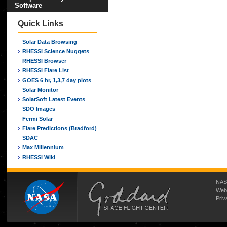
Software
Quick Links
Solar Data Browsing
RHESSI Science Nuggets
RHESSI Browser
RHESSI Flare List
GOES 6 hr, 1,3,7 day plots
Solar Monitor
SolarSoft Latest Events
SDO Images
Fermi Solar
Flare Predictions (Bradford)
SDAC
Max Millennium
RHESSI Wiki
NASA
Web
Priv