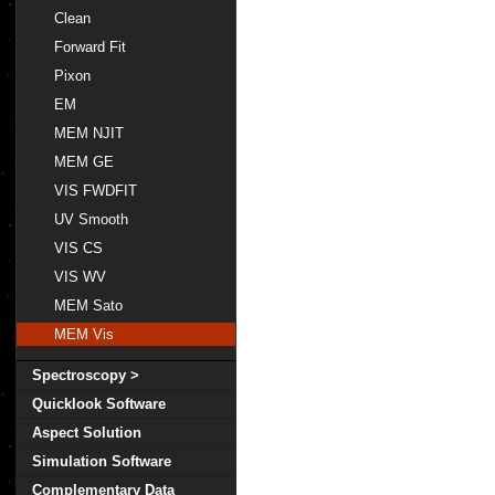
Clean
Forward Fit
Pixon
EM
MEM NJIT
MEM GE
VIS FWDFIT
UV Smooth
VIS CS
VIS WV
MEM Sato
MEM Vis
Spectroscopy >
Quicklook Software
Aspect Solution
Simulation Software
Complementary Data