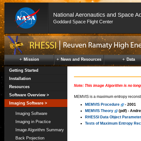
National Aeronautics and Space Ad
Goddard Space Flight Center
Skip
Navigation
(press
2)
Mission
News and Resources
Data
Getting Started
Installation
Note: This image Algorithm is no lon
Resources
Software Overview >
MEMVIS is a maximum entropy reconstruc
Imaging Software >
MEMVIS Procedure
- 2001
MEMVIS Theory
(pdf) - Andr
Imaging Software
RHESSI Data Object Parameter
Imaging in Practice
Tests of Maximum Entropy Rec
Image Algorithm Summary
Back Projection